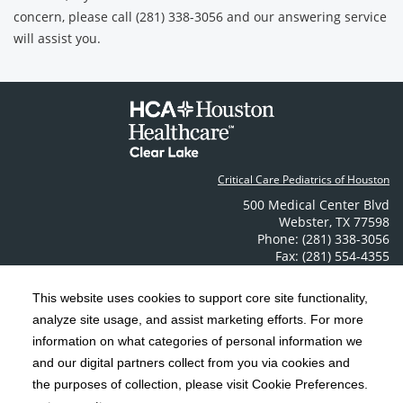
concern, please call (281) 338-3056 and our answering service
will assist you.
Critical Care Pediatrics of Houston
500 Medical Center Blvd
Webster
,
TX
77598
Phone: (281) 338-3056
Fax: (281) 554-4355
Contact Us
This website uses cookies to support core site functionality,
analyze site usage, and assist marketing efforts. For more
C-HCA, Inc.
Copyright 1999-2026
; All rights reserved.
information on what categories of personal information we
Notice of Privacy Practices
Terms & Conditions
|
|
and our digital partners collect from you via cookies and
the purposes of collection, please visit Cookie Preferences.
California Notice at Collection
Privacy Policy
|