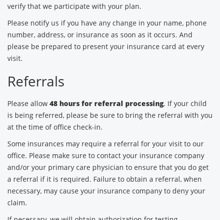
verify that we participate with your plan.
Please notify us if you have any change in your name, phone
number, address, or insurance as soon as it occurs. And
please be prepared to present your insurance card at every
visit.
Referrals
Please allow
48 hours for referral processing
. If your child
is being referred, please be sure to bring the referral with you
at the time of office check-in.
Some insurances may require a referral for your visit to our
office. Please make sure to contact your insurance company
and/or your primary care physician to ensure that you do get
a referral if it is required. Failure to obtain a referral, when
necessary, may cause your insurance company to deny your
claim.
If necessary, we will obtain authorization for testing