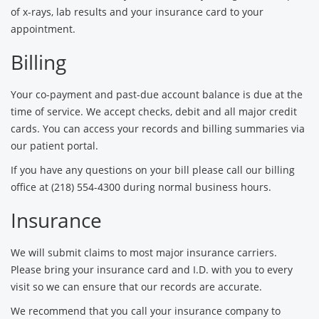
of x-rays, lab results and your insurance card to your
appointment.
Billing
Your co-payment and past-due account balance is due at the
time of service. We accept checks, debit and all major credit
cards. You can access your records and billing summaries via
our patient portal.
If you have any questions on your bill please call our billing
office at (218) 554-4300 during normal business hours.
Insurance
We will submit claims to most major insurance carriers.
Please bring your insurance card and I.D. with you to every
visit so we can ensure that our records are accurate.
We recommend that you call your insurance company to