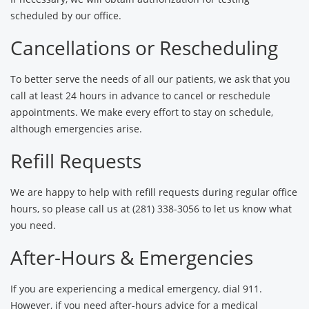
scheduled by our office.
Cancellations or Rescheduling
To better serve the needs of all our patients, we ask that you
call at least 24 hours in advance to cancel or reschedule
appointments. We make every effort to stay on schedule,
although emergencies arise.
Refill Requests
We are happy to help with refill requests during regular office
hours, so please call us at (281) 338-3056 to let us know what
you need.
After-Hours & Emergencies
If you are experiencing a medical emergency, dial 911.
However, if you need after-hours advice for a medical