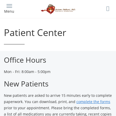
Skip
to
Menu
main
content
Patient Center
Office Hours
Mon - Fri: 8:00am - 5:00pm
New Patients
New patients are asked to arrive 15 minutes early to complete
paperwork. You can download, print, and
complete the forms
prior to your appointment. Please bring the completed forms,
a list of all medications you are currently taking, recent copies